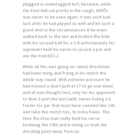
plugged in waterlogged turf, because, while
the Eton ball sat pretty in the rough, WillÕs
was never to be seen again. It was such bad
luck after he had played so well and hit such a
good shot in the circumstances Ð he even
walked back to the tee and birdied the hole
with his second ball for a 5 Ð unfortunately his
opponent held his nerve to secure a par and
win the matchÉ2-2.
While all this was going on James Brockman
had been toing and froing in his match the
whole way round. With extreme pressure he
had missed a short putt at 17 to go one down
and all was thought lost, only for his opponent
to then 3 putt the last (with James holing a 5
footer for par that must have seemed like 10!)
and take this match too, to extra holes. This
time the Eton man really held his nerve
birdieing the 19th and in doing so took the
deciding point away from us.