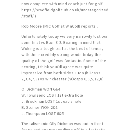
now complete with mind coach just for golf –
https://bradfieldgolfclub.co.uk/uncategorized
/staff/ )
Rob Moore (MIC Golf at WinColl) reports…
Unfortunately today we very narrowly lost our
semi-final vs Eton 3-2. Bearing in mind that
Woking is a tough test at the best of times,
with the incredibly strong winds today the
quality of the golf was fantastic. Some of the
scoring, I think youÕll agree was quite
impressive from both sides. Eton (hÕcaps
2,3,4,7,5) vs Winchester (hÕcaps 0,5,5,12,8).
O. Dickman WON 6&4
W. Townsend LOST 1st extra hole
J. Brockman LOST 1st extra hole
B. Steiner WON 2&1
J. Thompson LOST 6&5
The talismanic Olly Dickman was out in front
for us and got proceedings off to a fantastic