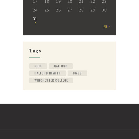
17
18
19
20
21
22
23
24
25
26
27
28
29
30
31
FEB »
Tags
GOLF
HALFORD
HALFORD HEWITT
OWGS
WINCHESTER COLLEGE