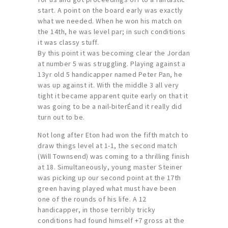
start. A point on the board early was exactly
what we needed. When he won his match on
the 14th, he was level par; in such conditions
it was classy stuff.
By this point it was becoming clear the Jordan
at number 5 was struggling. Playing against a
13yr old 5 handicapper named Peter Pan, he
was up against it. With the middle 3 all very
tight it became apparent quite early on that it
was going to be a nail-biterÉand it really did
turn out to be.
Not long after Eton had won the fifth match to
draw things level at 1-1, the second match
(Will Townsend) was coming to a thrilling finish
at 18. Simultaneously, young master Steiner
was picking up our second point at the 17th
green having played what must have been
one of the rounds of his life. A 12
handicapper, in those terribly tricky
conditions had found himself +7 gross at the