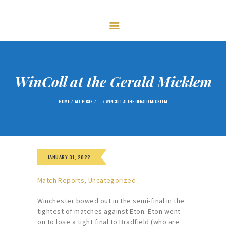
HOME
FIXTURES
GOLF
CENTENARY – 2023
MEMBERSHIP
WinColl at the Gerald Micklem
NEWS
HOME
ALL POSTS
...
WINCOLL AT THE GERALD MICKLEM
GALLERY
CONTACTS
JANUARY 31, 2022
Match Reports
,
Uncategorized
Winchester bowed out in the semi-final in the
tightest of matches against Eton. Eton went
on to lose a tight final to Bradfield (who are