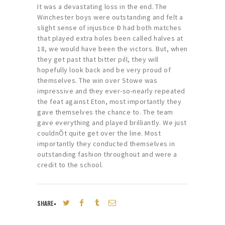
It was a devastating loss in the end. The
Winchester boys were outstanding and felt a
slight sense of injustice Ð had both matches
that played extra holes been called halves at
18, we would have been the victors. But, when
they get past that bitter pill, they will
hopefully look back and be very proud of
themselves. The win over Stowe was
impressive and they ever-so-nearly repeated
the feat against Eton, most importantly they
gave themselves the chance to. The team
gave everything and played brilliantly. We just
couldnÕt quite get over the line. Most
importantly they conducted themselves in
outstanding fashion throughout and were a
credit to the school.
SHARE