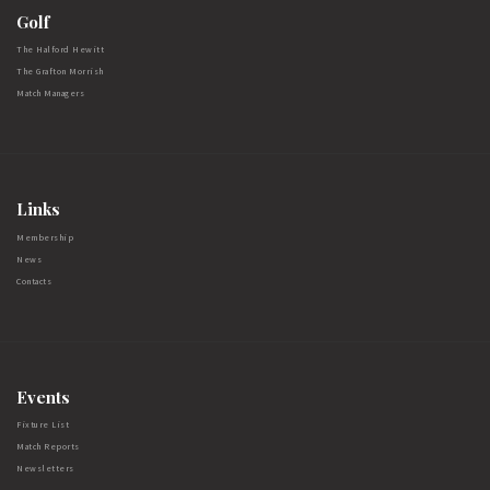
Golf
The Halford Hewitt
The Grafton Morrish
Match Managers
Links
Membership
News
Contacts
Events
Fixture List
Match Reports
Newsletters