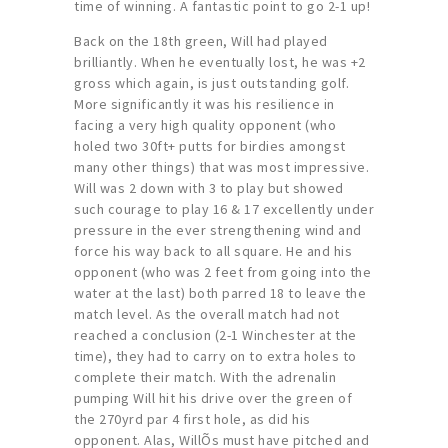
time of winning. A fantastic point to go 2-1 up!
Back on the 18th green, Will had played
brilliantly. When he eventually lost, he was +2
gross which again, is just outstanding golf.
More significantly it was his resilience in
facing a very high quality opponent (who
holed two 30ft+ putts for birdies amongst
many other things) that was most impressive.
Will was 2 down with 3 to play but showed
such courage to play 16 & 17 excellently under
pressure in the ever strengthening wind and
force his way back to all square. He and his
opponent (who was 2 feet from going into the
water at the last) both parred 18 to leave the
match level. As the overall match had not
reached a conclusion (2-1 Winchester at the
time), they had to carry on to extra holes to
complete their match. With the adrenalin
pumping Will hit his drive over the green of
the 270yrd par 4 first hole, as did his
opponent. Alas, WillÕs must have pitched and