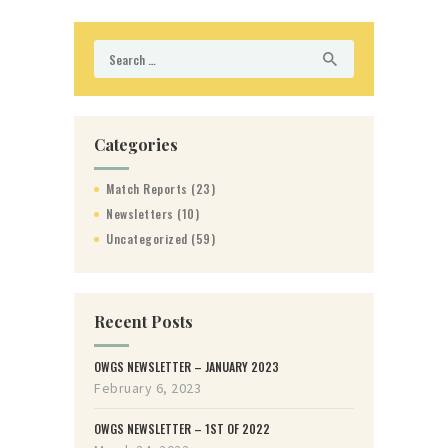
Search
for:
Categories
Match Reports
(23)
Newsletters
(10)
Uncategorized
(59)
Recent Posts
OWGS NEWSLETTER – JANUARY 2023
February 6, 2023
OWGS NEWSLETTER – 1ST OF 2022