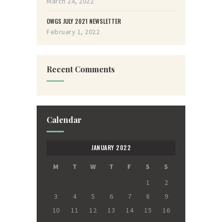
March 24, 2022
OWGS JULY 2021 NEWSLETTER
February 1, 2022
Recent Comments
Calendar
JANUARY 2022
M
T
W
T
F
S
S
1
2
3
4
5
6
7
8
9
10
11
12
13
14
15
16