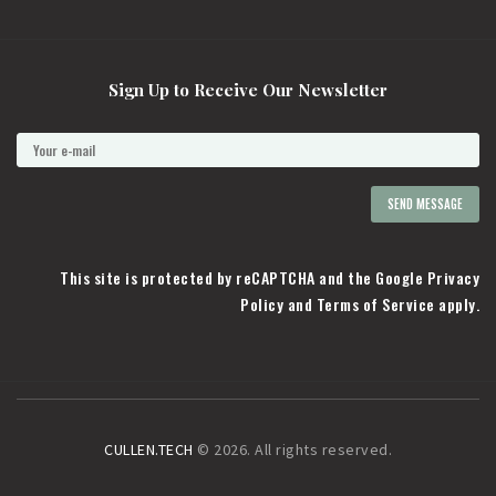
Sign Up to Receive Our Newsletter
This site is protected by reCAPTCHA and the Google
Privacy
Policy
and
Terms of Service
apply.
CULLEN.TECH
© 2026. All rights reserved.