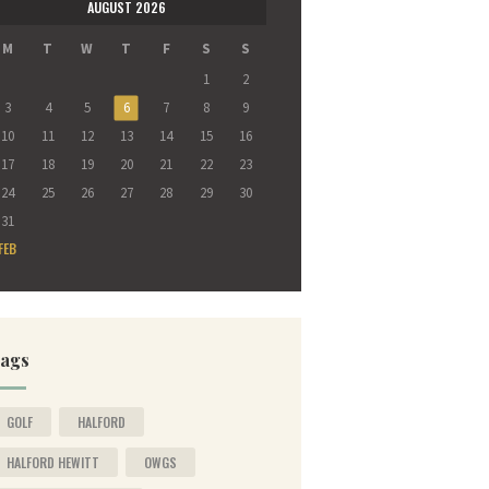
AUGUST 2026
M
T
W
T
F
S
S
1
2
3
4
5
6
7
8
9
10
11
12
13
14
15
16
17
18
19
20
21
22
23
24
25
26
27
28
29
30
31
FEB
ags
GOLF
HALFORD
HALFORD HEWITT
OWGS