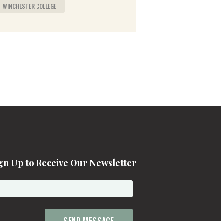
WINCHESTER COLLEGE
gn Up to Receive Our Newsletter