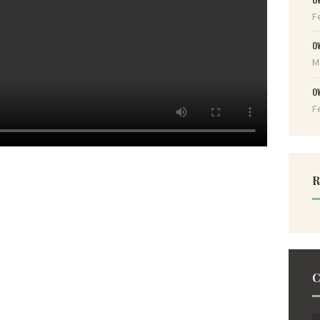
F
O
M
O
F
R
C