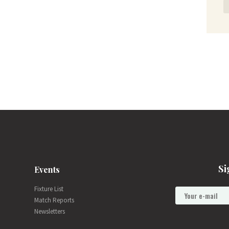
Si
Events
Fixture List
Match Reports
Newsletters