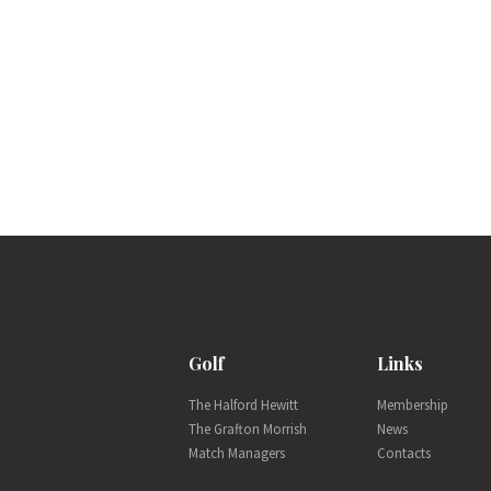
Golf
Links
The Halford Hewitt
Membership
The Grafton Morrish
News
Match Managers
Contacts