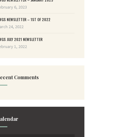
ebruary 6, 2023
WGS NEWSLETTER – 1ST OF 2022
arch 24, 2022
WGS JULY 2021 NEWSLETTER
ebruary 1, 2022
ecent Comments
alendar