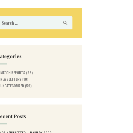
earch
r:
ategories
MATCH REPORTS
(23)
NEWSLETTERS
(10)
UNCATEGORIZED
(59)
ecent Posts
WGS NEWSLETTER – JANUARY 2023