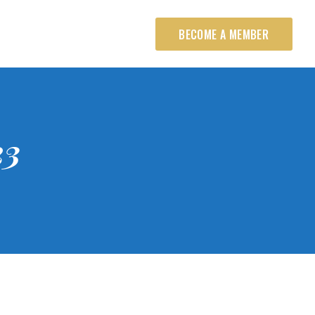
BECOME A MEMBER
23