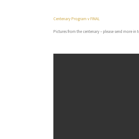
Centenary Program v FINAL
Pictures from the centenary – please send more in t