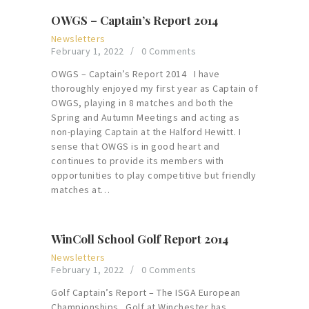
OWGS – Captain’s Report 2014
Newsletters
February 1, 2022
0
Comments
OWGS – Captain’s Report 2014 I have
thoroughly enjoyed my first year as Captain of
OWGS, playing in 8 matches and both the
Spring and Autumn Meetings and acting as
non-playing Captain at the Halford Hewitt. I
sense that OWGS is in good heart and
continues to provide its members with
opportunities to play competitive but friendly
matches at…
WinColl School Golf Report 2014
Newsletters
February 1, 2022
0
Comments
Golf Captain’s Report – The ISGA European
Championships Golf at Winchester has