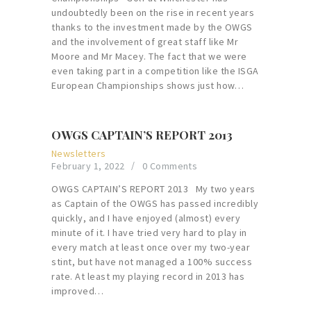
undoubtedly been on the rise in recent years
thanks to the investment made by the OWGS
and the involvement of great staff like Mr
Moore and Mr Macey. The fact that we were
even taking part in a competition like the ISGA
European Championships shows just how…
OWGS CAPTAIN’S REPORT 2013
Newsletters
February 1, 2022
0
Comments
OWGS CAPTAIN’S REPORT 2013 My two years
as Captain of the OWGS has passed incredibly
quickly, and I have enjoyed (almost) every
minute of it. I have tried very hard to play in
every match at least once over my two-year
stint, but have not managed a 100% success
rate. At least my playing record in 2013 has
improved…