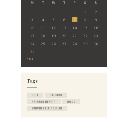
M
T
W
T
F
S
S
1
2
3
4
5
6
7
8
9
10
11
12
13
14
15
16
17
18
19
20
21
22
23
24
25
26
27
28
29
30
31
« FEB
Tags
GOLF
HALFORD
HALFORD HEWITT
OWGS
WINCHESTER COLLEGE