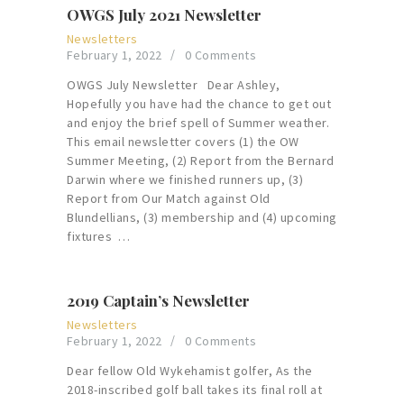
OWGS July 2021 Newsletter
Newsletters
February 1, 2022
0
Comments
OWGS July Newsletter Dear Ashley,
Hopefully you have had the chance to get out
and enjoy the brief spell of Summer weather.
This email newsletter covers (1) the OW
Summer Meeting, (2) Report from the Bernard
Darwin where we finished runners up, (3)
Report from Our Match against Old
Blundellians, (3) membership and (4) upcoming
fixtures …
2019 Captain’s Newsletter
Newsletters
February 1, 2022
0
Comments
Dear fellow Old Wykehamist golfer, As the
2018-inscribed golf ball takes its final roll at