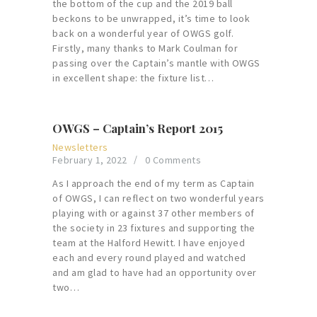
the bottom of the cup and the 2019 ball
beckons to be unwrapped, it’s time to look
back on a wonderful year of OWGS golf.
Firstly, many thanks to Mark Coulman for
passing over the Captain’s mantle with OWGS
in excellent shape: the fixture list…
OWGS – Captain’s Report 2015
Newsletters
February 1, 2022
0
Comments
As I approach the end of my term as Captain
of OWGS, I can reflect on two wonderful years
playing with or against 37 other members of
the society in 23 fixtures and supporting the
team at the Halford Hewitt. I have enjoyed
each and every round played and watched
and am glad to have had an opportunity over
two…