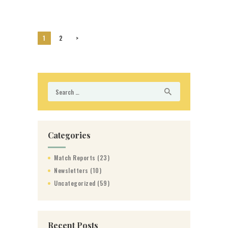
Posts
PAGE
1
PAGE
2
>
pagination
Search
for:
Categories
Match Reports
(23)
Newsletters
(10)
Uncategorized
(59)
Recent Posts