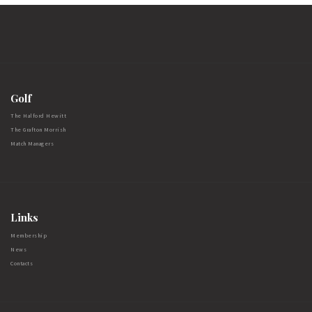
Golf
The Halford Hewitt
The Grafton Morrish
Match Managers
Links
Membership
News
Contacts