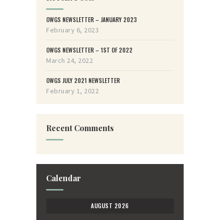
OWGS NEWSLETTER – JANUARY 2023
February 6, 2023
OWGS NEWSLETTER – 1ST OF 2022
March 24, 2022
OWGS JULY 2021 NEWSLETTER
February 1, 2022
Recent Comments
Calendar
AUGUST 2026