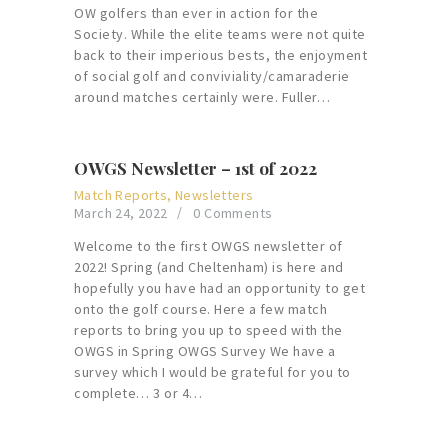
OW golfers than ever in action for the
Society. While the elite teams were not quite
back to their imperious bests, the enjoyment
of social golf and conviviality/camaraderie
around matches certainly were. Fuller…
OWGS Newsletter – 1st of 2022
Match Reports
,
Newsletters
March 24, 2022
0
Comments
Welcome to the first OWGS newsletter of
2022! Spring (and Cheltenham) is here and
hopefully you have had an opportunity to get
onto the golf course. Here a few match
reports to bring you up to speed with the
OWGS in Spring OWGS Survey We have a
survey which I would be grateful for you to
complete… 3 or 4…