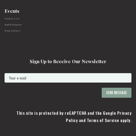
Events
Fixture List
Match Reports
Newsletters
Sign Up to Receive Our Newsletter
This site is protected by reCAPTCHA and the Google
Privacy
Policy
and
Terms of Service
apply.