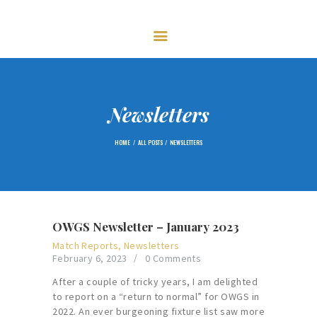
HOME
FIXTURES
GOLF
CENTENARY – 2023
MEMBERSHIP
Newsletters
NEWS
HOME
ALL POSTS
NEWSLETTERS
GALLERY
CONTACTS
OWGS Newsletter – January 2023
Match Reports
,
Newsletters
February 6, 2023
0
Comments
After a couple of tricky years, I am delighted
to report on a “return to normal” for OWGS in
2022. An ever burgeoning fixture list saw more