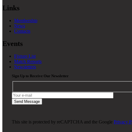
Links
Membership
News
Contacts
Events
Fixture List
Match Reports
Newsletters
Sign Up to Receive Our Newsletter
This site is protected by reCAPTCHA and the Google
Privacy P