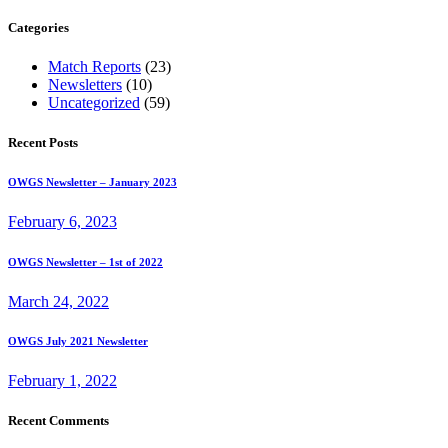
for:
Categories
Match Reports
(23)
Newsletters
(10)
Uncategorized
(59)
Recent Posts
OWGS Newsletter – January 2023
February 6, 2023
OWGS Newsletter – 1st of 2022
March 24, 2022
OWGS July 2021 Newsletter
February 1, 2022
Recent Comments