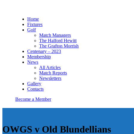
Home
Fixtures
Golf
Match Managers
The Halford Hewitt
The Grafton Morrish
Centenary – 2023
Membership
News
All Articles
Match Reports
Newsletters
Gallery
Contacts
Become a Member
OWGS v Old Blundellians