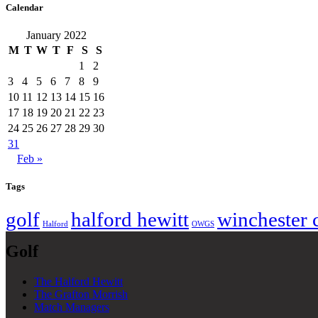
Calendar
January 2022
M
T
W
T
F
S
S
1
2
3
4
5
6
7
8
9
10
11
12
13
14
15
16
17
18
19
20
21
22
23
24
25
26
27
28
29
30
31
Feb »
Tags
golf
halford hewitt
winchester 
Halford
OWGS
Golf
The Halford Hewitt
The Grafton Morrish
Match Managers