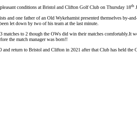
th
easant conditions at Bristol and Clifton Golf Club on Thursday 18
J
sts and one father of an Old Wykehamist presented themselves by-and-
een let down by two of his team at the last minute.
y 3 matches to 2 though the OWs did win their matches comfortably.It 
 before the match manager was born!!
 and return to Bristol and Clifton in 2021 after that Club has held the 