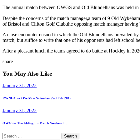
The annual match between OWGS and Old Blundellians was held in pl
Despite the concerns of the match manager,a team of 9 Old Wykehami
of Bristol and Clifton Golf Club,the opposing match manager having b
A close encounter ensued in which the Old Blundellians prevailed b
match, but suffice to write that one of his opponents had left school
After a pleasant lunch the teams agreed to do battle at Hockley in 2020
share
You May Also Like
January 31, 2022
RWNGC vs OWGS – Saturday 2nd Feb 2019
January 31, 2022
OWGS – The Aldington Match Weekend…
Search