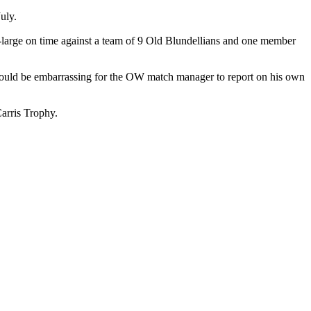
uly.
large on time against a team of 9 Old Blundellians and one member
would be embarrassing for the OW match manager to report on his own
Carris Trophy.