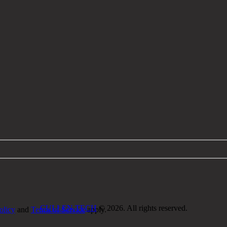
CULLEN.TECH
© 2026. All rights reserved.
olicy
and
Terms of Service
apply.