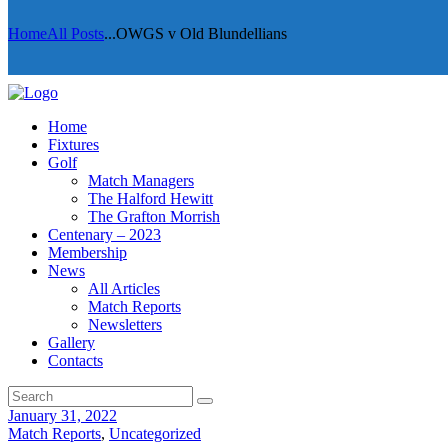
Home
All Posts
...
OWGS v Old Blundellians
Home
Fixtures
Golf
Match Managers
The Halford Hewitt
The Grafton Morrish
Centenary – 2023
Membership
News
All Articles
Match Reports
Newsletters
Gallery
Contacts
January 31, 2022
Match Reports
,
Uncategorized