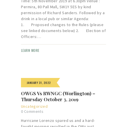
Time: 5th November 2019 at 6.30pm Venue :
Permira, 80 Pall Mall, SW1Y 5ES by kind
permission of Richard Sanders. Followed by a
drink in a local pub or similar Agenda:
1. Proposed changes to the Rules (please
see linked documents below) 2. Election of
Officers:…
LEARN MORE
JANUARY 31, 2022
OWGS Vs RWNGC (Worlington) –
Thursday October 3, 2019
Uncategorized
0
Comments
Hurricane Lorenzo spared us and a hard-
fought morning resulted in the OWs just