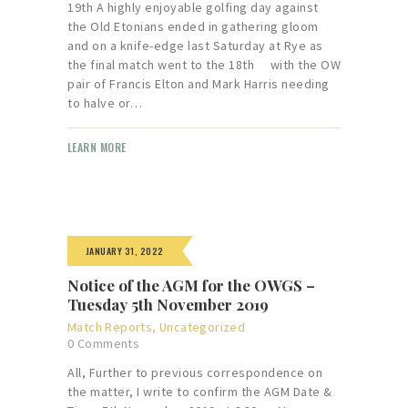
19th A highly enjoyable golfing day against
the Old Etonians ended in gathering gloom
and on a knife-edge last Saturday at Rye as
the final match went to the 18th with the OW
pair of Francis Elton and Mark Harris needing
to halve or…
LEARN MORE
JANUARY 31, 2022
Notice of the AGM for the OWGS –
Tuesday 5th November 2019
Match Reports
,
Uncategorized
0
Comments
All, Further to previous correspondence on
the matter, I write to confirm the AGM Date &