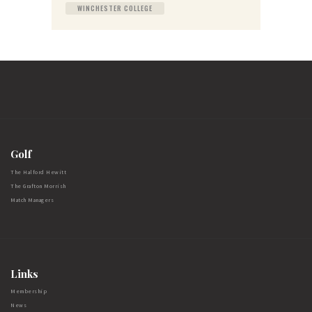
WINCHESTER COLLEGE
Golf
The Halford Hewitt
The Grafton Morrish
Match Managers
Links
Membership
News