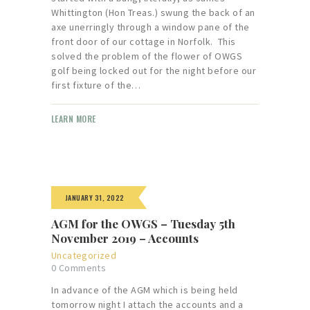
Whittington (Hon Treas.) swung the back of an
axe unerringly through a window pane of the
front door of our cottage in Norfolk. This
solved the problem of the flower of OWGS
golf being locked out for the night before our
first fixture of the…
LEARN MORE
JANUARY 31, 2022
AGM for the OWGS – Tuesday 5th
November 2019 – Accounts
Uncategorized
0
Comments
In advance of the AGM which is being held
tomorrow night I attach the accounts and a