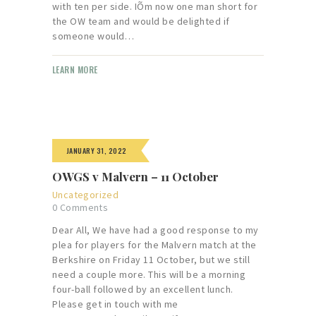
with ten per side. IÕm now one man short for
the OW team and would be delighted if
someone would…
LEARN MORE
JANUARY 31, 2022
OWGS v Malvern – 11 October
Uncategorized
0
Comments
Dear All, We have had a good response to my
plea for players for the Malvern match at the
Berkshire on Friday 11 October, but we still
need a couple more. This will be a morning
four-ball followed by an excellent lunch.
Please get in touch with me