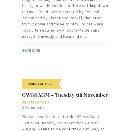
failing to win the match, before settling down
to lunch. Points were secured by Fell and
Raison and by Fisher and Roskill, the latter
from 2 down and three to play. Points were
not quite secured by N. Scott-Malden and
Davy, J. Dinwiddy and Ham and C.…
LEARN MORE
JANUARY 31, 2022
OWGS AGM – Tuesday 5th November
Uncategorized
0
Comments
Please save the date for the 97th AGM of
OWGS on Tuesday 5th November 2019 at
6.30pm. Venue to be confirmed but likely to