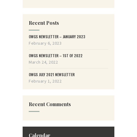
Recent Posts
OWGS NEWSLETTER – JANUARY 2023
February 6, 2023
OWGS NEWSLETTER – 1ST OF 2022
March 24, 2022
OWGS JULY 2021 NEWSLETTER
February 1, 2022
Recent Comments
Calendar