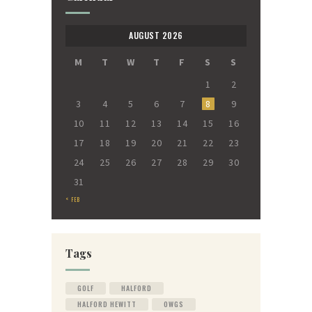
AUGUST 2026
M
T
W
T
F
S
S
1
2
3
4
5
6
7
8
9
10
11
12
13
14
15
16
17
18
19
20
21
22
23
24
25
26
27
28
29
30
31
« FEB
Tags
GOLF
HALFORD
HALFORD HEWITT
OWGS