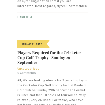
on nyrensm@hotmail.com if you are
interested. Best regards, Nyren Scott-Malden
LEARN MORE
JANUARY 31, 2022
Players Required for the Cricketer
Cup Golf Trophy -Sunday 29
September
Uncategorized
0
Comments
All, We are looking ideally for 2 pairs to play in
the Cricketer Cup Golf Trophy held at Denham
Golf Club on Sunday 29th September. Format
is lunch and then 18 holes of foursomes. Very
relaxed, very civilised. For those, who have
not been, Denham is a lovely place and