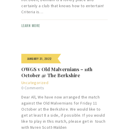
certainly a club that knows how to entertain!
Criteria is…
LEARN MORE
JANUARY 31, 2022
OWGS v Old Malvernians – 11th
October @ The Berkshire
Uncategorized
0
Comments
Dear All, We have now arranged the match
against the Old Malvernians for Friday 11
October at the Berkshire. We would like to
get at least 8 a side, if possible. If you would
like to play in this match, please get in touch
with Nyren Scott-Malden