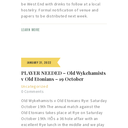
be West End with drinks to follow at a local
hostelry. Formal notification of venue and
papers to be distributed next week.
LEARN MORE
JANUARY 31, 2022
PLAYER NEEDED – Old Wykehamists
v Old Etonians – 19 October
Uncategorized
0
Comments
Old Wykehamists v Old Etonians Rye: Saturday
October 19th The annual match against the
Old Etonians takes place at Rye on Saturday
October 19th. ItÕs a 36 hole affair with an
excellent Rye lunch in the middle and we play