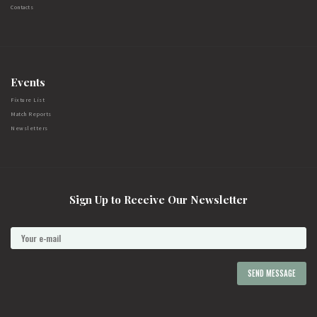
Contacts
Events
Fixture List
Match Reports
Newsletters
Sign Up to Receive Our Newsletter