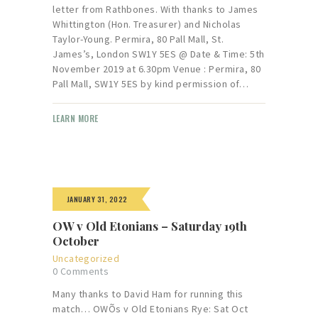
letter from Rathbones. With thanks to James
Whittington (Hon. Treasurer) and Nicholas
Taylor-Young. Permira, 80 Pall Mall, St.
James’s, London SW1Y 5ES @ Date & Time: 5th
November 2019 at 6.30pm Venue : Permira, 80
Pall Mall, SW1Y 5ES by kind permission of…
LEARN MORE
JANUARY 31, 2022
OW v Old Etonians – Saturday 19th
October
Uncategorized
0
Comments
Many thanks to David Ham for running this
match… OWÕs v Old Etonians Rye: Sat Oct