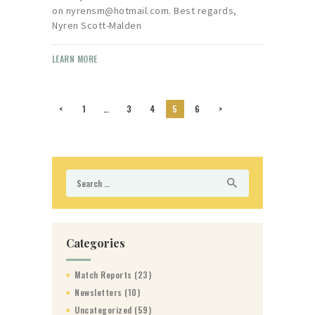
on nyrensm@hotmail.com. Best regards,
Nyren Scott-Malden
LEARN MORE
Posts
<
PAGE
1
…
PAGE
3
PAGE
4
PAGE
5
PAGE
6
>
pagination
Search
for:
Categories
Match Reports
(23)
Newsletters
(10)
Uncategorized
(59)