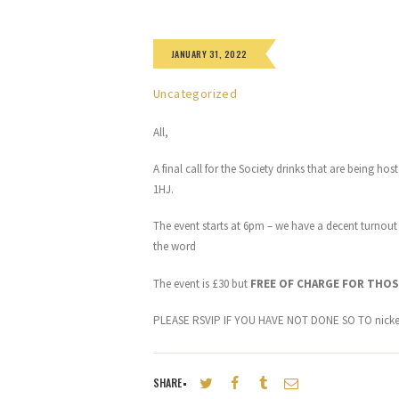
JANUARY 31, 2022
Uncategorized
All,
A final call for the Society drinks that are being h
1HJ.
The event starts at 6pm – we have a decent turnout
the word
The event is £30 but
FREE OF CHARGE FOR THOS
PLEASE RSVIP IF YOU HAVE NOT DONE SO TO nick
SHARE