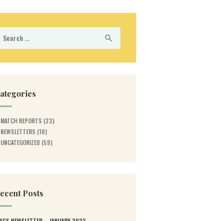
earch
r:
ategories
MATCH REPORTS
(23)
NEWSLETTERS
(10)
UNCATEGORIZED
(59)
ecent Posts
WGS NEWSLETTER – JANUARY 2023