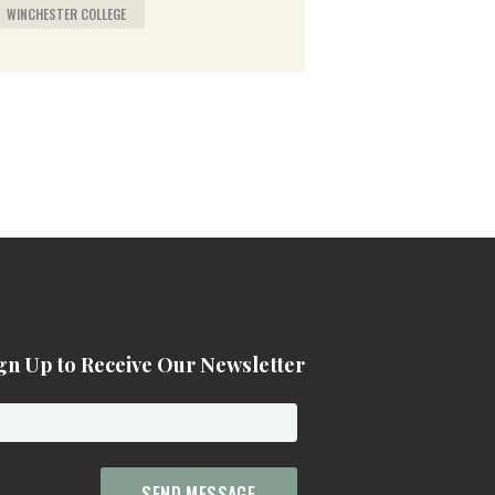
WINCHESTER COLLEGE
gn Up to Receive Our Newsletter