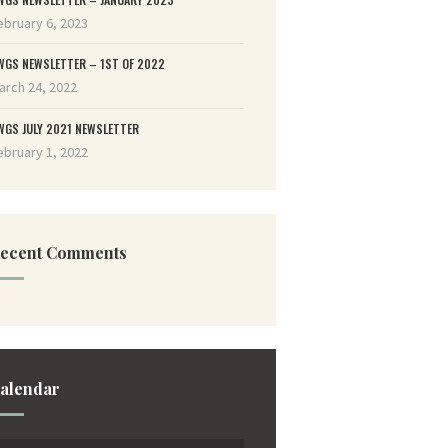
ebruary 6, 2023
WGS NEWSLETTER – 1ST OF 2022
arch 24, 2022
WGS JULY 2021 NEWSLETTER
ebruary 1, 2022
ecent Comments
alendar