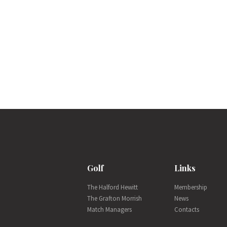
Golf
Links
The Halford Hewitt
Membership
The Grafton Morrish
News
Match Managers
Contacts