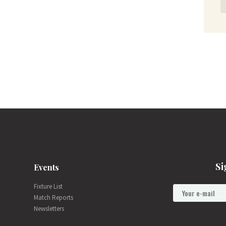
Si
Events
Fixture List
Match Reports
Newsletters