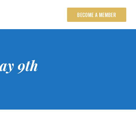
BECOME A MEMBER
ay 9th