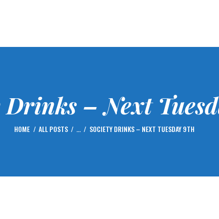
HOME
FIXTURES
GOLF
CENTENARY – 2023
MEMBERSHIP
y Drinks – Next Tuesd
NEWS
GALLERY
HOME
ALL POSTS
...
SOCIETY DRINKS – NEXT TUESDAY 9TH
CONTACTS