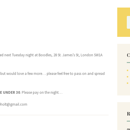
S
fo
C
osted next Tuesday night at Boodles, 28 St. James’s St, London SW1A
 but would love a few more… please feel free to pass on and spread
E UNDER 30
. Please pay on the night…
eholt@gmail.com
R
O