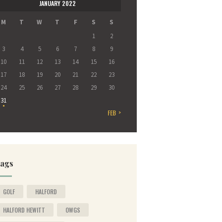
JANUARY 2022
M
T
W
T
F
S
S
1
2
3
4
5
6
7
8
9
10
11
12
13
14
15
16
17
18
19
20
21
22
23
24
25
26
27
28
29
30
31
FEB »
ags
GOLF
HALFORD
HALFORD HEWITT
OWGS