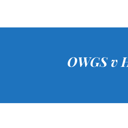
OWGS v H