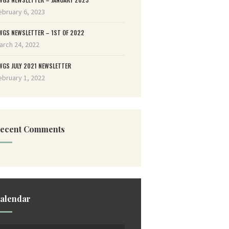
ebruary 6, 2023
WGS NEWSLETTER – 1ST OF 2022
arch 24, 2022
WGS JULY 2021 NEWSLETTER
ebruary 1, 2022
ecent Comments
alendar