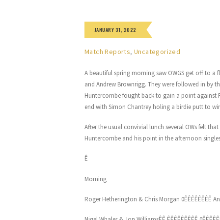
JANUARY 31, 2022
Match Reports
,
Uncategorized
A beautiful spring morning saw OWGS get off to a f
and Andrew Brownrigg. They were followed in by the
Huntercombe fought back to gain a point against
end with Simon Chantrey holing a birdie putt to wi
After the usual convivial lunch several OWs felt t
Huntercombe and his point in the afternoon singles
Ê
Morning
Roger Hetherington & Chris Morgan 0ÊÊÊÊÊÊÊÊ An
Nigel Whaler & Jon WilliamsÊÊ ÊÊÊÊÊÊÊÊÊ 0ÊÊÊÊÊ