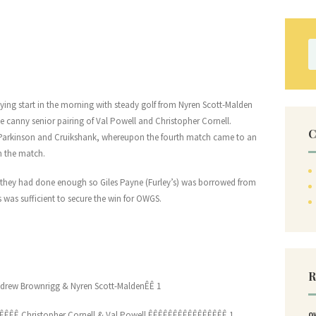
S
fo
lying start in the morning with steady golf from Nyren Scott-Malden
 canny senior pairing of Val Powell and Christopher Cornell.
C
 Parkinson and Cruikshank, whereupon the fourth match came to an
n the match.
hat they had done enough so Giles Payne (Furley’s) was borrowed from
 was sufficient to secure the win for OWGS.
R
drew Brownrigg & Nyren Scott-MaldenÊÊ 1
ÊÊÊÊ Christopher Cornell & Val Powell ÊÊÊÊÊÊÊÊÊÊÊÊÊÊÊÊ 1
O