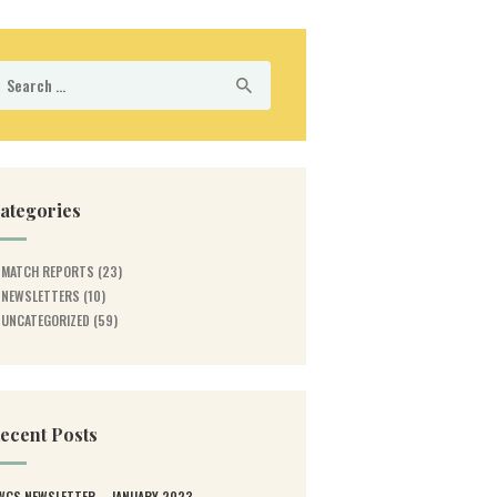
earch
r:
ategories
MATCH REPORTS
(23)
NEWSLETTERS
(10)
UNCATEGORIZED
(59)
ecent Posts
WGS NEWSLETTER – JANUARY 2023