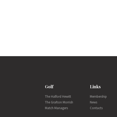
Golf
Links
The Halford Hewitt
Membership
The Grafton Morrish
News
Match Managers
Contacts