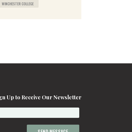
WINCHESTER COLLEGE
gn Up to Receive Our Newsletter