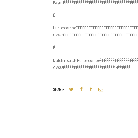
PayneÊÊÊÊÊÊÊÊÊÊÊÊÊÊÊÊÊÊÊÊÊÊÊÊÊÊÊÊÊÊÊÊÊÊÊ
Ê
HuntercombeÊÊÊÊÊÊÊÊÊÊÊÊÊÊÊÊÊÊÊÊÊÊÊÊÊÊÊÊÊ
OWGSÊÊÊÊÊÊÊÊÊÊÊÊÊÊÊÊÊÊÊÊÊÊÊÊÊÊÊÊÊÊÊÊÊÊÊ
Ê
Match result:Ê HuntercombeÊÊÊÊÊÊÊÊÊÊÊÊÊÊÊ
OWGSÊÊÊÊÊÊÊÊÊÊÊÊÊÊÊÊÊÊÊÊÊÊÊÊ 4ÊÊÊÊÊÊ
SHARE