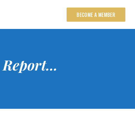
BECOME A MEMBER
 Report…