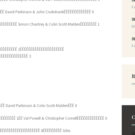
F
ÊÊÊ David Parkinson & John CruikshankÊÊÊÊÊÊÊÊÊÊÊÊÊ 0
O
ÊÊÊÊÊÊÊÊ Simon Chantrey & Colin Scott-MaldenÊÊÊÊÊÊÊÊ 1
M
O
F
ÊÊÊÊÊÊÊÊ 1ÊÊÊÊÊÊÊÊÊÊÊÊÊÊÊÊÊÊÊÊÊ
ÊÊÊÊÊÊÊÊÊÊÊÊÊ 3
R
ÊÊ David Parkinson & Colin Scott-MaldenÊÊÊ 0
C
ÊÊÊÊÊÊ 1ÊÊ Val Powell & Christopher CornellÊÊÊÊÊÊÊÊÊÊÊÊÊ 0
ÊÊÊÊÊÊÊÊÊÊÊÊÊÊÊÊÊÊÊ 0ÊÊÊÊÊÊÊÊÊ Giles