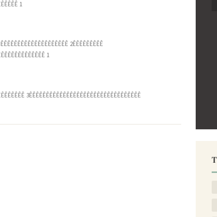
ÊÊÊÊÊ 1
ÊÊÊÊÊÊÊÊÊÊÊÊÊÊÊÊÊÊÊÊ 2ÊÊÊÊÊÊÊÊÊ
ÊÊÊÊÊÊÊÊÊÊÊÊÊ 1
ÊÊÊÊÊÊÊÊÊÊ 3ÊÊÊÊÊÊÊÊÊÊÊÊÊÊÊÊÊÊÊÊÊÊÊÊÊÊÊÊÊÊÊÊÊ
T