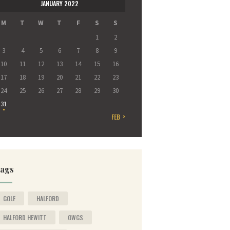
JANUARY 2022
M
T
W
T
F
S
S
1
2
3
4
5
6
7
8
9
10
11
12
13
14
15
16
17
18
19
20
21
22
23
24
25
26
27
28
29
30
31
FEB »
ags
GOLF
HALFORD
HALFORD HEWITT
OWGS