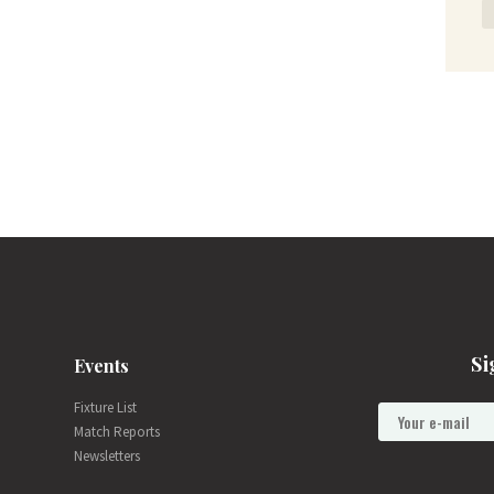
Si
Events
Fixture List
Match Reports
Newsletters