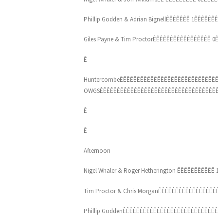
Phillip Godden & Adrian BignellÊÊÊÊÊÊÊ 1ÊÊÊÊÊÊ
Giles Payne & Tim ProctorÊÊÊÊÊÊÊÊÊÊÊÊÊÊÊÊÊ 0Ê
Ê
HuntercombeÊÊÊÊÊÊÊÊÊÊÊÊÊÊÊÊÊÊÊÊÊÊÊÊÊÊÊÊÊ
OWGSÊÊÊÊÊÊÊÊÊÊÊÊÊÊÊÊÊÊÊÊÊÊÊÊÊÊÊÊÊÊÊÊÊÊÊ
Ê
Ê
Afternoon
Nigel Whaler & Roger Hetherington ÊÊÊÊÊÊÊÊÊÊÊ 1
Tim Proctor & Chris MorganÊÊÊÊÊÊÊÊÊÊÊÊÊÊÊÊÊÊÊ
Phillip GoddenÊÊÊÊÊÊÊÊÊÊÊÊÊÊÊÊÊÊÊÊÊÊÊÊÊÊÊÊ