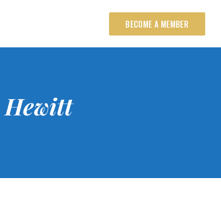
BECOME A MEMBER
 Hewitt