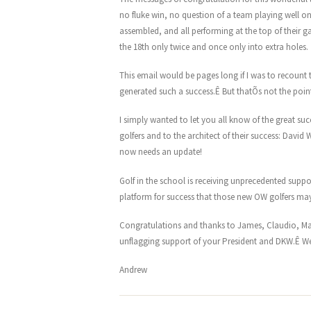
no fluke win, no question of a team playing well on
assembled, and all performing at the top of their 
the 18th only twice and once only into extra holes.
This email would be pages long if I was to recount 
generated such a success.Ê But thatÕs not the poin
I simply wanted to let you all know of the great s
golfers and to the architect of their success: Davi
now needs an update!
Golf in the school is receiving unprecedented suppo
platform for success that those new OW golfers may
Congratulations and thanks to James, Claudio, Mar
unflagging support of your President and DKW.Ê We
Andrew