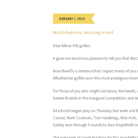
FEBRUARY 1, 2022
Match Reports
,
Uncategorized
Dear fellow OW golfers
It gives me enormous pleasure to tell you that Winc
Now thereÕs a sentence that I expect many of you n
Wkyehamist golfers won this most prestigious tour
For those of you who might not know, the Hewitt,
beaten finalists in the inaugural competition and wi
64 schools began play on Thursday last week and
Consul, Mark Coulman, Tom Hawkings, Nick Holt, T
Varkey won through 5 rounds to face Ampleforth in 
The messages of congratulation for this wonderful