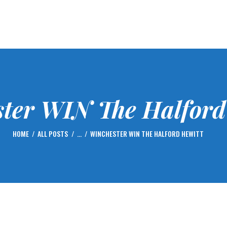
HOME
FIXTURES
GOLF
CENTENARY – 2023
MEMBERSHIP
ter WIN The Halford
NEWS
GALLERY
HOME
ALL POSTS
...
WINCHESTER WIN THE HALFORD HEWITT
CONTACTS