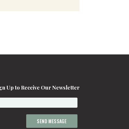
gn Up to Receive Our Newsletter