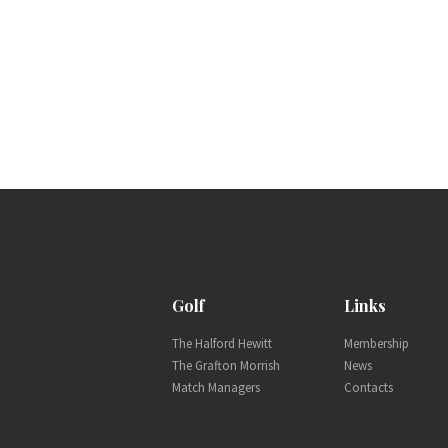
Golf
Links
The Halford Hewitt
Membership
The Grafton Morrish
News
Match Managers
Contacts