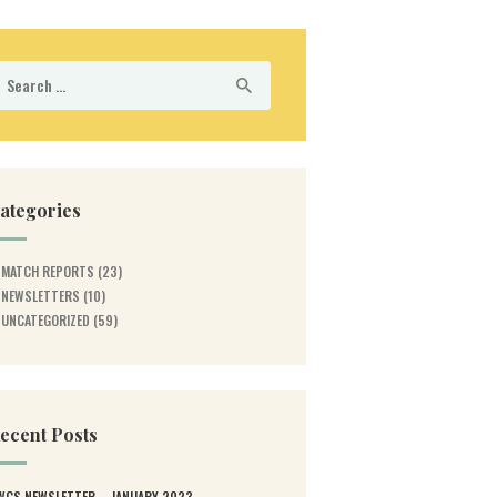
earch
r:
ategories
MATCH REPORTS
(23)
NEWSLETTERS
(10)
UNCATEGORIZED
(59)
ecent Posts
WGS NEWSLETTER – JANUARY 2023