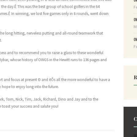
 the day.Ê This was the best group of school golfers in the 64
F
games.Ê In winning, we lost five games only in 6 rounds, went down
O
M
the long hitting, nerveless putting and all-round teamwork that
O
t.
F
uccess and to recommend you to raise a glass to these wonderful
d Wybar, whose history of OWGS in the Hewitt runs to 136 pages and
R
rt and focus at present Ð and itÕs all the more wonderful to have a
 hope to enjoy long into the future.
k, Tom, Nick, Tim, Jack, Richard, Dino and Jay and to the
 toast your success and salute you!
C