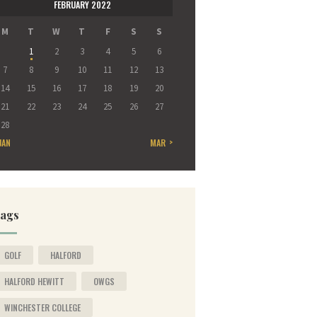
FEBRUARY 2022
M
T
W
T
F
S
S
1
2
3
4
5
6
7
8
9
10
11
12
13
14
15
16
17
18
19
20
21
22
23
24
25
26
27
28
JAN
MAR »
ags
GOLF
HALFORD
HALFORD HEWITT
OWGS
WINCHESTER COLLEGE