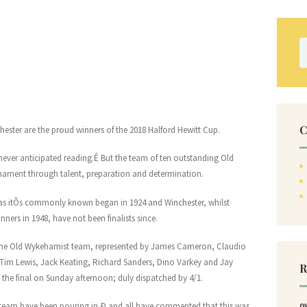
S
fo
C
hester are the proud winners of the 2018 Halford Hewitt Cup.
ever anticipated reading.Ê But the team of ten outstanding Old
nament through talent, preparation and determination.
 as itÕs commonly known began in 1924 and Winchester, whilst
nners in 1948, have not been finalists since.
 the Old Wykehamist team, represented by James Cameron, Claudio
im Lewis, Jack Keating, Richard Sanders, Dino Varkey and Jay
R
the final on Sunday afternoon; duly dispatched by 4/1.
 team have been pouring in Ð and all have commented that this was
O