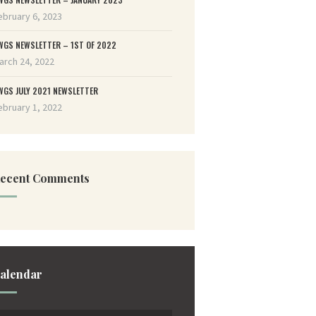
ebruary 6, 2023
WGS NEWSLETTER – 1ST OF 2022
arch 24, 2022
WGS JULY 2021 NEWSLETTER
ebruary 1, 2022
ecent Comments
alendar