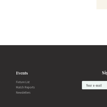
Si
Events
Fixture List
Match Reports
Newsletters