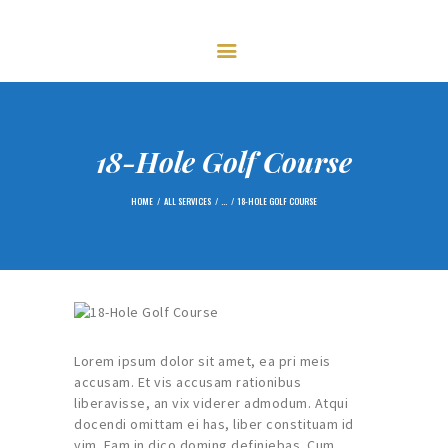
HOME
FIXTURES
GOLF
CENTENARY – 2023
MEMBERSHIP
18-Hole Golf Course
NEWS
HOME
ALL SERVICES
...
18-HOLE GOLF COURSE
GALLERY
CONTACTS
Lorem ipsum dolor sit amet, ea pri meis
accusam. Et vis accusam rationibus
liberavisse, an vix viderer admodum. Atqui
docendi omittam ei has, liber constituam id
vim. Eam in dico doming definiebas. Cum