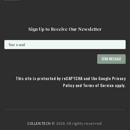
Sign Up to Receive Our Newsletter
This site is protected by reCAPTCHA and the Google
Privacy
Policy
and
Terms of Service
apply.
CULLEN.TECH
© 2026. All rights reserved.