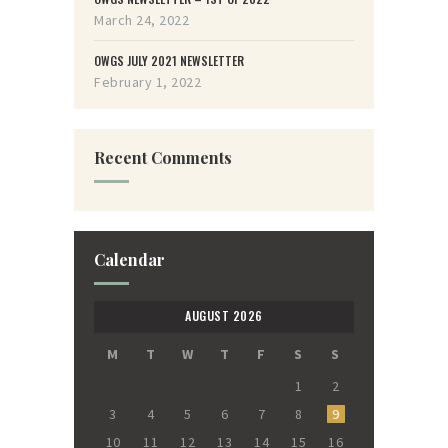
March 24, 2022
OWGS JULY 2021 NEWSLETTER
February 1, 2022
Recent Comments
Calendar
AUGUST 2026
M
T
W
T
F
S
S
1
2
3
4
5
6
7
8
9
10
11
12
13
14
15
16