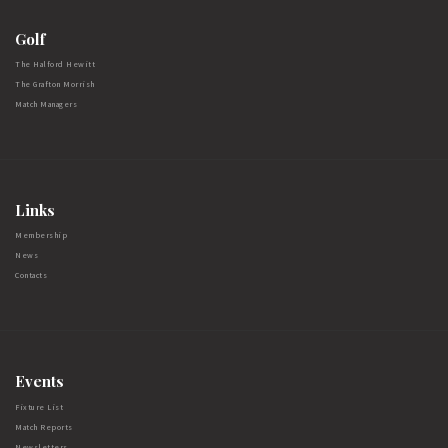
Golf
The Halford Hewitt
The Grafton Morrish
Match Managers
Links
Membership
News
Contacts
Events
Fixture List
Match Reports
Newsletters