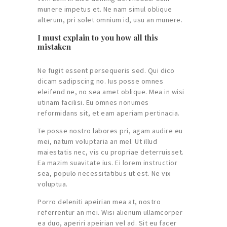
munere impetus et. Ne nam simul oblique
alterum, pri solet omnium id, usu an munere.
I must explain to you how all this
mistaken
Ne fugit essent persequeris sed. Qui dico
dicam sadipscing no. Ius posse omnes
eleifend ne, no sea amet oblique. Mea in wisi
utinam facilisi. Eu omnes nonumes
reformidans sit, et eam aperiam pertinacia.
Te posse nostro labores pri, agam audire eu
mei, natum voluptaria an mel. Ut illud
maiestatis nec, vis cu propriae deterruisset.
Ea mazim suavitate ius. Ei lorem instructior
sea, populo necessitatibus ut est. Ne vix
voluptua.
Porro deleniti apeirian mea at, nostro
referrentur an mei. Wisi alienum ullamcorper
ea duo, aperiri apeirian vel ad. Sit eu facer