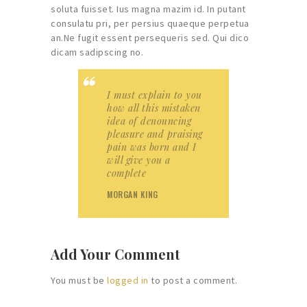
soluta fuisset. Ius magna mazim id. In putant
consulatu pri, per persius quaeque perpetua
an.Ne fugit essent persequeris sed. Qui dico
dicam sadipscing no.
I must explain to you
how all this mistaken
idea of denouncing
pleasure and praising
pain was born and I
will give you a
complete
MORGAN KING
Add Your Comment
You must be
logged in
to post a comment.