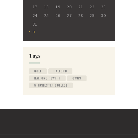
17
18
19
20
21
22
23
24
25
26
27
28
29
30
31
« FEB
Tags
GOLF
HALFORD
HALFORD HEWITT
OWGS
WINCHESTER COLLEGE