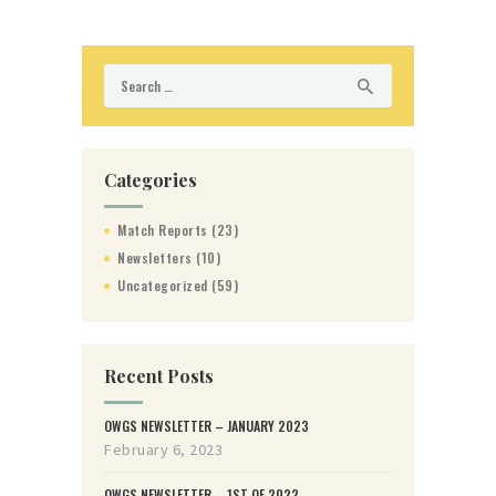
Search
for:
Categories
Match Reports
(23)
Newsletters
(10)
Uncategorized
(59)
Recent Posts
OWGS NEWSLETTER – JANUARY 2023
February 6, 2023
OWGS NEWSLETTER – 1ST OF 2022